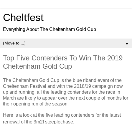
Cheltfest
Everything About The Cheltenham Gold Cup
▼
Top Five Contenders To Win The 2019
Cheltenham Gold Cup
The Cheltenham Gold Cup is the blue riband event of the 
Cheltenham Festival and with the 2018/19 campaign now 
up and running, all the leading contenders for the race in 
March are likely to appear over the next couple of months for 
their opening run of the season.  
Here is a look at the five leading contenders for the latest 
renewal of the 3m2f steeplechase.