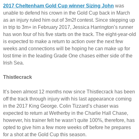
2017 Cheltenham Gold Cup winner Sizing John
 was 
unable to defend his crown in the Gold Cup back in March 
as an injury ruled him out of 3m2f contest. Since stepping up 
in trip to 3m+ in February 2017, Jessica Harrington’s runner 
has won four of his five starts on the track. The eight-year-old 
is expected to make a return to action over the next few 
weeks and connections will be hoping he can make up for 
lost time in the leading Grade One chases either side of the 
Irish Sea.
Thistlecrack
It’s been almost 12 months now since Thistlecrack has been 
off the track through injury with his last appearance coming 
in the 2017 King George. Colin Tizzard’s chaser was 
expected to return at Wetherby in the Charlie Hall Chase, 
however, his trainer felt he wasn’t quite 100%, therefore, has 
opted to give him a few more weeks off before he prepares 
for a shot at the Gold Cup this season.