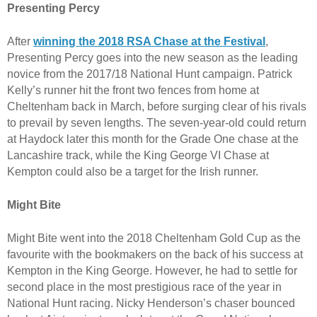
Presenting Percy 
After 
winning the 2018 RSA Chase at the Festival
, 
Presenting Percy goes into the new season as the leading 
novice from the 2017/18 National Hunt campaign. Patrick 
Kelly’s runner hit the front two fences from home at 
Cheltenham back in March, before surging clear of his rivals 
to prevail by seven lengths. The seven-year-old could return 
at Haydock later this month for the Grade One chase at the 
Lancashire track, while the King George VI Chase at 
Kempton could also be a target for the Irish runner.
Might Bite
Might Bite went into the 2018 Cheltenham Gold Cup as the 
favourite with the bookmakers on the back of his success at 
Kempton in the King George. However, he had to settle for 
second place in the most prestigious race of the year in 
National Hunt racing. Nicky Henderson’s chaser bounced 