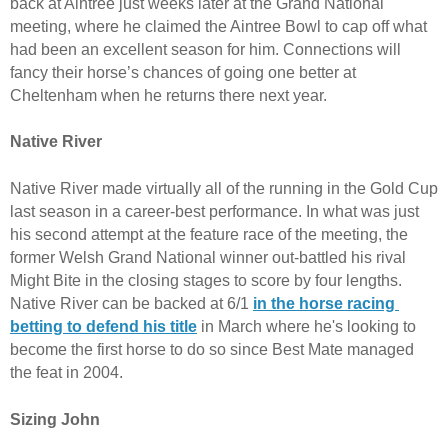
back at Aintree just weeks later at the Grand National 
meeting, where he claimed the Aintree Bowl to cap off what 
had been an excellent season for him. Connections will 
fancy their horse’s chances of going one better at 
Cheltenham when he returns there next year.
Native River
Native River made virtually all of the running in the Gold Cup 
last season in a career-best performance. In what was just 
his second attempt at the feature race of the meeting, the 
former Welsh Grand National winner out-battled his rival 
Might Bite in the closing stages to score by four lengths. 
Native River can be backed at 6/1 
in the horse racing 
betting to defend his title
 in March where he's looking to 
become the first horse to do so since Best Mate managed 
the feat in 2004.
Sizing John