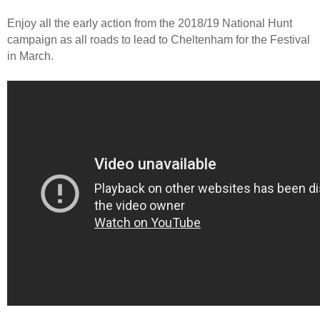
Enjoy all the early action from the 2018/19 National Hunt 
campaign as all roads to lead to Cheltenham for the Festival 
in March.